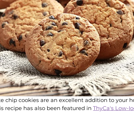
te chip cookies are an excellent addition to your h
is recipe has also been featured in 
ThyCa's Low-Io