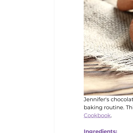
Jennifer's chocola
baking routine. Th
Cookbook
. 
Ingredients: