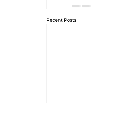
Recent Posts