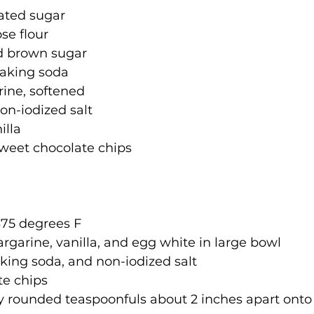
lated sugar
se flour
d brown sugar
baking soda
rine, softened
on-iodized salt
illa
sweet chocolate chips
375 degrees F
rgarine, vanilla, and egg white in large bowl
baking soda, and non-iodized salt
te chips
 rounded teaspoonfuls about 2 inches apart onto