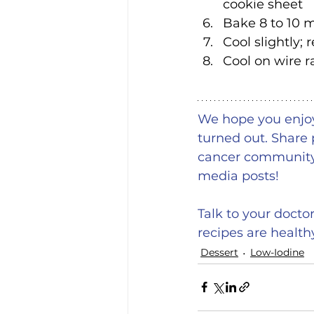
cookie sheet
Bake 8 to 10 m
Cool slightly;
Cool on wire r
We hope you enjoy!
turned out. Share 
cancer community 
media posts!
Talk to your docto
recipes are health
Dessert
Low-Iodine