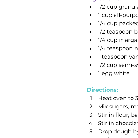
1/2 cup granu
1 cup all-purpo
1/4 cup packe
1/2 teaspoon 
1/4 cup marga
1/4 teaspoon n
1 teaspoon van
1/2 cup semi-
1 egg white
Directions: 
Heat oven to 
Mix sugars, ma
Stir in flour, 
Stir in chocola
Drop dough by