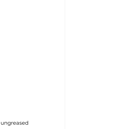
 ungreased 