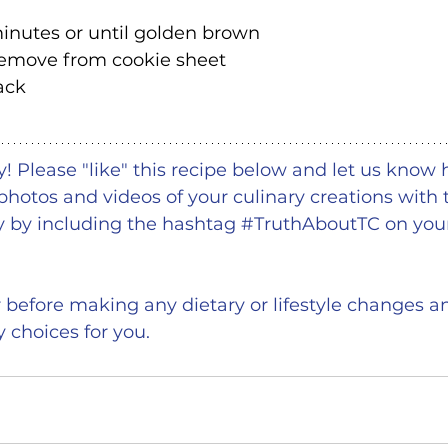
inutes or until golden brown
 remove from cookie sheet
ack
 Please "like" this recipe below and let us know 
photos and videos of your culinary creations with 
by including the hashtag 
#TruthAboutTC
 on your
r before making any dietary or lifestyle changes an
y choices for you.