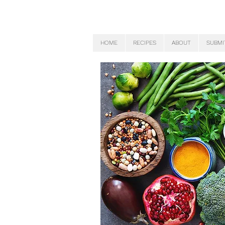
HOME
RECIPES
ABOUT
SUBMI