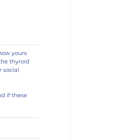
how yours 
the thyroid 
 social 
d if these 