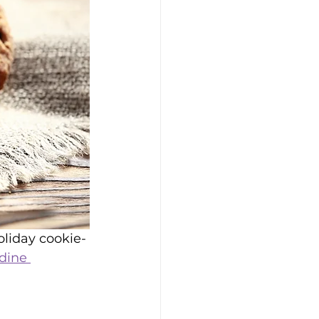
oliday cookie-
dine 