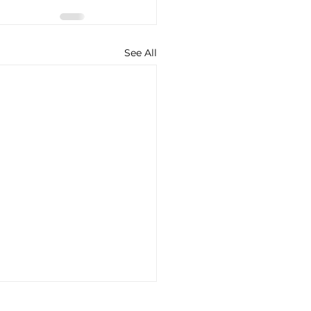
See All