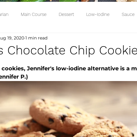
rian
Main Course
Dessert
Low-Iodine
Sauce
ug 19, 2020
1 min read
's Chocolate Chip Cooki
cookies, Jennifer's low-iodine alternative is a m
nnifer P.)