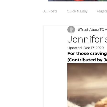
All Posts
Quick & Easy
Vegeta
#TruthAboutTC
A
Snack
Side Dish
Jennifer
Updated:
Dec 17, 2020
For those craving 
(Contributed by Je