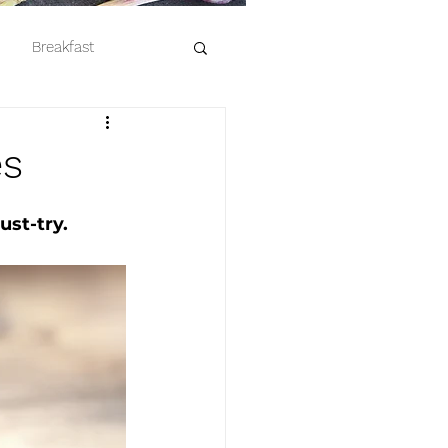
Breakfast
es
ust-try. 