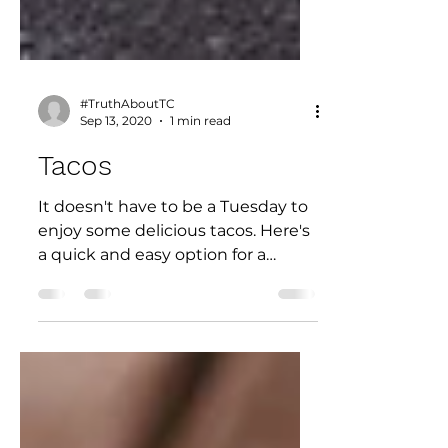
#TruthAboutTC
Sep 13, 2020
1 min read
Tacos
It doesn't have to be a Tuesday to
enjoy some delicious tacos. Here's
a quick and easy option for a
weeknight meal. (Contributed by
Jaime...