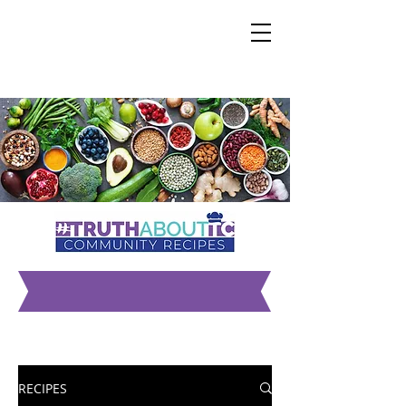
ALL RECIPES
RECIPES