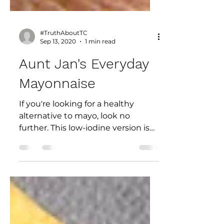
#TruthAboutTC
Sep 13, 2020
1 min read
Aunt Jan's Everyday
Mayonnaise
If you're looking for a healthy
alternative to mayo, look no
further. This low-iodine version is
an excellent addition to your
pantry....