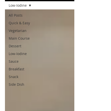
Low-Iodine
All Posts
Quick & Easy
Vegetarian
Main Course
Dessert
Low-Iodine
Sauce
Breakfast
Snack
Side Dish